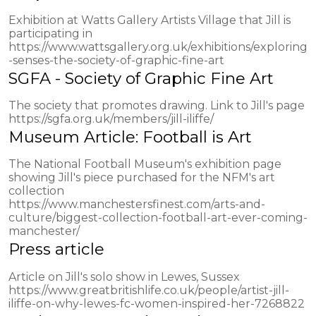
Exhibition at Watts Gallery Artists Village that Jill is
participating in
https://www.wattsgallery.org.uk/exhibitions/exploring
-senses-the-society-of-graphic-fine-art
SGFA - Society of Graphic Fine Art
The society that promotes drawing. Link to Jill's page
https://sgfa.org.uk/members/jill-iliffe/
Museum Article: Football is Art
The National Football Museum's exhibition page
showing Jill's piece purchased for the NFM's art
collection
https://www.manchestersfinest.com/arts-and-
culture/biggest-collection-football-art-ever-coming-
manchester/
Press article
Article on Jill's solo show in Lewes, Sussex
https://www.greatbritishlife.co.uk/people/artist-jill-
iliffe-on-why-lewes-fc-women-inspired-her-7268822