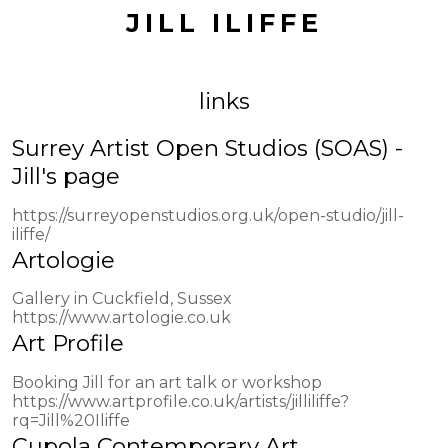
JILL ILIFFE
links
Surrey Artist Open Studios (SOAS) -
Jill's page
https://surreyopenstudios.org.uk/open-studio/jill-
iliffe/
Artologie
Gallery in Cuckfield, Sussex
https://www.artologie.co.uk
Art Profile
Booking Jill for an art talk or workshop
https://www.artprofile.co.uk/artists/jilliliffe?
rq=Jill%20Iliffe
Cupola Contemporary Art