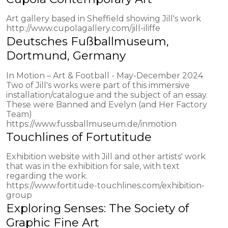
Art gallery based in Sheffield showing Jill's work
http://www.cupolagallery.com/jill-iliffe
Deutsches Fußballmuseum,
Dortmund, Germany
In Motion – Art & Football - May-December 2024
Two of Jill's works were part of this immersive
installation/catalogue and the subject of an essay.
These were Banned and Evelyn (and Her Factory
Team)
https://www.fussballmuseum.de/inmotion
Touchlines of Fortutitude
Exhibition website with Jill and other artists' work
that was in the exhibition for sale, with text
regarding the work.
https://www.fortitude-touchlines.com/exhibition-
group
Exploring Senses: The Society of
Graphic Fine Art