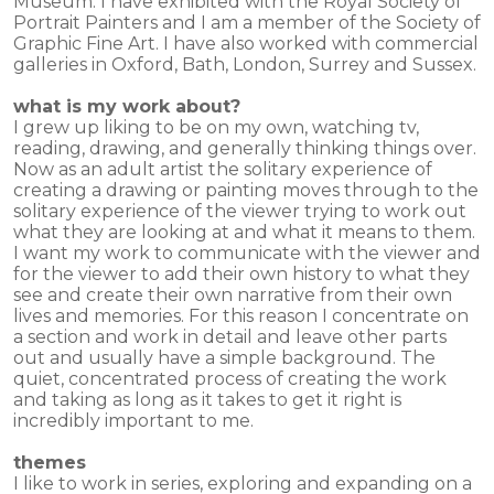
Museum. I have exhibited with the Royal Society of
Portrait Painters and I am a member of the Society of
Graphic Fine Art. I have also worked with commercial
galleries in Oxford, Bath, London, Surrey and Sussex.
what is my work about?
I grew up liking to be on my own, watching tv,
reading, drawing, and generally thinking things over.
Now as an adult artist the solitary experience of
creating a drawing or painting moves through to the
solitary experience of the viewer trying to work out
what they are looking at and what it means to them.
I want my work to communicate with the viewer and
for the viewer to add their own history to what they
see and create their own narrative from their own
lives and memories. For this reason I concentrate on
a section and work in detail and leave other parts
out and usually have a simple background. The
quiet, concentrated process of creating the work
and taking as long as it takes to get it right is
incredibly important to me.
themes
I like to work in series, exploring and expanding on a