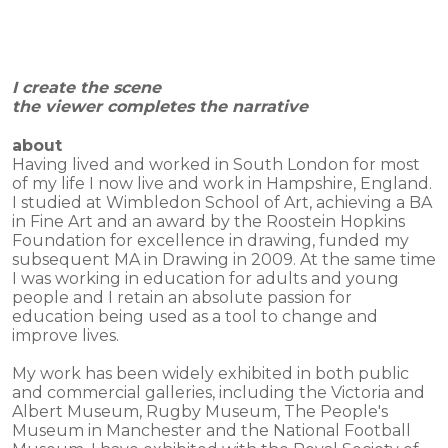
I create the scene
the viewer completes the narrative
about
Having lived and worked in South London for most
of my life I now live and work in Hampshire, England.
I studied at Wimbledon School of Art, achieving a BA
in Fine Art and an award by the Roostein Hopkins
Foundation for excellence in drawing, funded my
subsequent MA in Drawing in 2009. At the same time
I was working in education for adults and young
people and I retain an absolute passion for
education being used as a tool to change and
improve lives.
My work has been widely exhibited in both public
and commercial galleries, including the Victoria and
Albert Museum, Rugby Museum, The People's
Museum in Manchester and the National Football