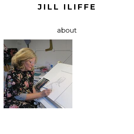
JILL ILIFFE
about