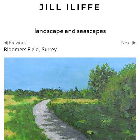
JILL ILIFFE
landscape and seascapes
Previous
Next
Bloomers Field, Surrey