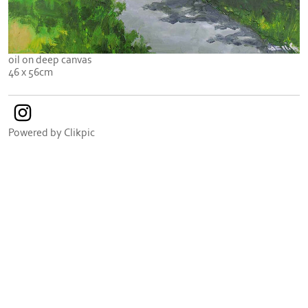
oil on deep canvas
46 x 56cm
Powered by
Clikpic