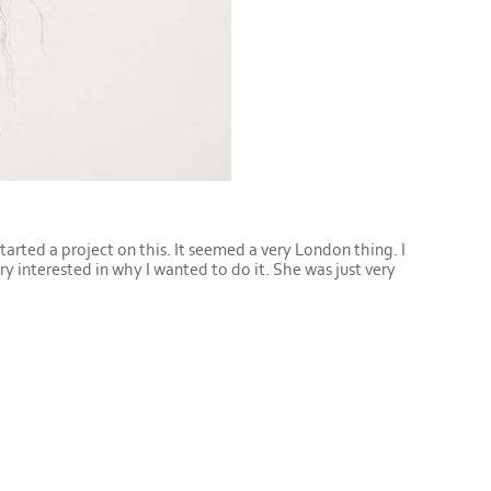
started a project on this. It seemed a very London thing. I
ery interested in why I wanted to do it. She was just very