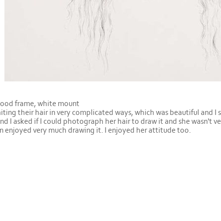
wood frame, white mount
aiting their hair in very complicated ways, which was beautiful and I 
and I asked if I could photograph her hair to draw it and she wasn't v
n enjoyed very much drawing it. I enjoyed her attitude too.