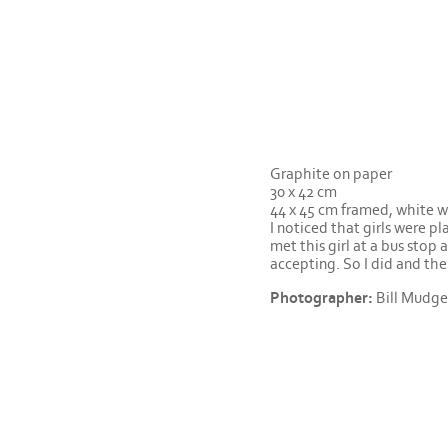
Graphite on paper
30 x 42 cm
44 x 45 cm framed, white 
I noticed that girls were pl
met this girl at a bus stop 
accepting. So I did and the
Photographer:
Bill Mudge