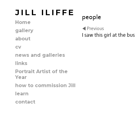
JILL ILIFFE
people
Home
Previous
gallery
I saw this girl at the bus
about
cv
news and galleries
links
Portrait Artist of the
Year
how to commission Jill
learn
contact